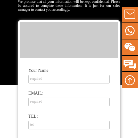
We promise that all your information will be kept confidential. Please
be assured to complete these information. It is just for our sales
manager to contact you accordingly.
Your Name:
EMAIL:
TEL: