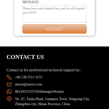
MESSAGE:
CONTACT US
Contact us for professional technical support by:
+86 139 3711 5575
mecru@mecru.com
8613937115575(Whatsapp/Wechat)
No. 67, Taojia Road, Guangwu Town, Xingyang City,
Zhengzhou city, Henan Province, China