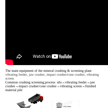
The main equipment of the mineral crushing & screening plant:
vibrating feeder
,
jaw crusher
,
impact crusher
/
cone crusher
,
vibrating
screen
.
Common crushing screening;process: silo→vibrating feeder→jaw
crusher→impact crusher/cone crusher→vibrating screen→finished
material pile