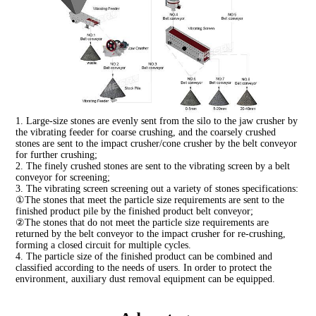
1. Large-size stones are evenly sent from the silo to the jaw crusher by
the vibrating feeder for coarse crushing, and the coarsely crushed
stones are sent to the impact crusher/cone crusher by the belt conveyor
for further crushing;
2. The finely crushed stones are sent to the vibrating screen by a belt
conveyor for screening;
3. The vibrating screen screening out a variety of stones specifications:
①The stones that meet the particle size requirements are sent to the
finished product pile by the finished product belt conveyor;
②The stones that do not meet the particle size requirements are
returned by the belt conveyor to the impact crusher for re-crushing,
forming a closed circuit for multiple cycles.
4. The particle size of the finished product can be combined and
classified according to the needs of users. In order to protect the
environment, auxiliary dust removal equipment can be equipped.