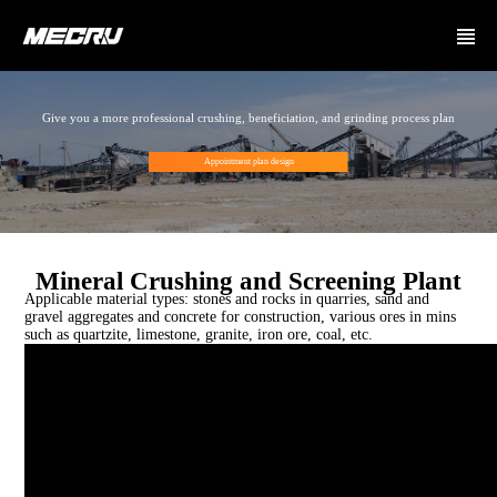
Give you a more professional crushing, beneficiation, and grinding process plan
Appointment plan design
Mineral Crushing and Screening Plant
Applicable material types: stones and rocks in quarries, sand and
gravel aggregates and concrete for construction, various ores in mins
such as quartzite, limestone, granite, iron ore, coal, etc.