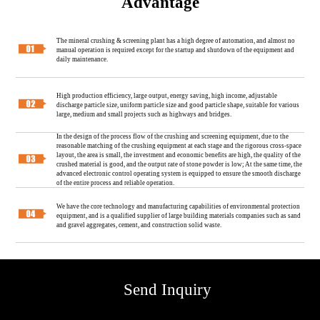
Advantage
The mineral crushing & screening plant has a high degree of automation, and almost no
manual operation is required except for the startup and shutdown of the equipment and
daily maintenance.
High production efficiency, large output, energy saving, high income, adjustable
discharge particle size, uniform particle size and good particle shape, suitable for various
large, medium and small projects such as highways and bridges.
In the design of the process flow of the crushing and screening equipment, due to the
reasonable matching of the crushing equipment at each stage and the rigorous cross-space
layout, the area is small, the investment and economic benefits are high, the quality of the
crushed material is good, and the output rate of stone powder is low; At the same time, the
advanced electronic control operating system is equipped to ensure the smooth discharge
of the entire process and reliable operation.
We have the core technology and manufacturing capabilities of environmental protection
equipment, and is a qualified supplier of large building materials companies such as sand
and gravel aggregates, cement, and construction solid waste.
Send Inquiry